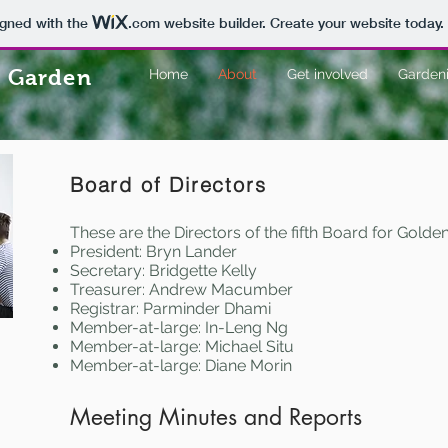
igned with the
.com
website builder. Create your website today.
 Garden
Home
About
Get involved
Gardeni
Board of Directors
These are the Directors of the fifth Board for Gol
President: Bryn Lander
Secretary: Bridgette Kelly
Treasurer: Andrew Macumber
Registrar: Parminder Dhami
Member-at-large: In-Leng Ng
Member-at-large: Michael Situ
Member-at-large: Diane Morin
Meeting Minutes and Reports