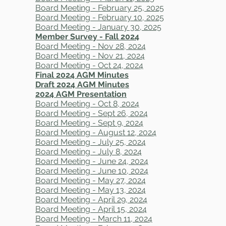
Board Meeting - February 25, 2025
Board Meeting - February 10, 2025
​Board Meeting - January 30, 2025
Member Survey - Fall 2024
​Board Meeting - Nov 28, 2024
Board Meeting - Nov 21, 2024
Board Meeting - Oct 24, 2024
Final 2024 AGM Minutes
Draft 2024 AGM Minutes
2024 AGM Presentation
Board Meeting - Oct 8, 2024
Board Meeting - Sept 26, 2024
Board Meeting - Sept 9, 2024
Board Meeting - August 12, 2024
Board Meeting - July 25, 2024
Board Meeting - July 8, 2024
Board Meeting - June 24, 2024
Board Meeting - June 10, 2024
Board Meeting - May 27, 2024
Board Meeting - May 13, 2024
Board Meeting - April 29, 2024​
Board Meeting - April 15, 2024
Board Meeting - March 11, 2024