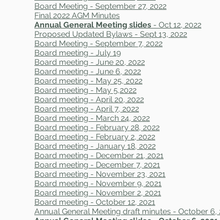
Board Meeting - September 27, 2022
Final 2022 AGM Minutes
Annual General Meeting slides
- Oct 12, 2022
Proposed Updated Bylaws - Sept 13, 2022
Board Meeting - September 7, 2022
Board meeting - July 19
Board meeting - June 20, 2022
Board meeting - June 6, 2022
Board meeting - May 25, 2022
Board meeting - May 5,2022
Board meeting - April 20, 2022
Board meeting - April 7, 2022
Board meeting - March 24, 2022
Board meeting - February 28, 2022
Board meeting - February 2, 2022
Board meeting - January 18, 2022
Board meeting - December 21, 2021
Board meeting - December 7, 2021
Board meeting - November 23, 2021
Board meeting - November 9, 2021
Board meeting - November 2, 2021
Board meeting - October 12, 2021
Annual General Meeting draft minutes - October 6,