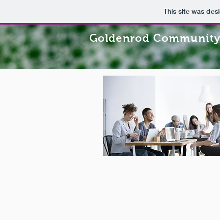
This site was des
Goldenrod Community