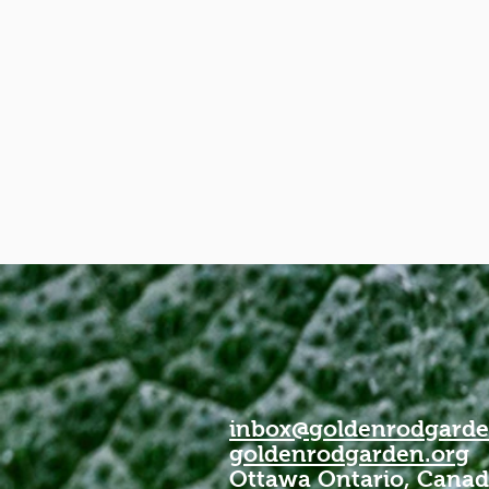
inbox@goldenrodgarde
goldenrodgarden.org
Ottawa Ontario, Cana