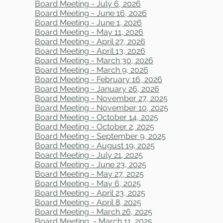
Board Meeting - July 6, 2026
Board Meeting - June 16, 2026
Board Meeting - June 1, 2026
Board Meeting - May 11, 2026
Board Meeting - April 27, 2026
Board Meeting - April 13, 2026
Board Meeting - March 30, 2026
Board Meeting - March 9, 2026
Board Meeting - February 16, 2026
Board Meeting - January 26, 2026
Board Meeting - November 27, 2025
Board Meeting - November 10, 2025
Board Meeting - October 14, 2025
Board Meeting - October 2, 2025
Board Meeting - September 9, 2025
Board Meeting - August 19, 2025
Board Meeting - July 21, 2025
Board Meeting - June 23, 2025
Board Meeting - May 27, 2025
Board Meeting - May 6, 2025
Board Meeting - April 23, 2025
Board Meeting - April 8, 2025
Board Meeting - March 26, 2025
Board Meeting - March 11, 2025