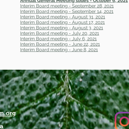
Annual General Meeting slides - October 6, 2021
Interim Board meeting - September 28, 2021
Interim Board meeting - September 14, 2021
Interim Board meeting - August 31, 2021
Interim Board meeting - August 17, 2021
Interim Board meeting - August 3, 2021
Interim Board meeting - July 20, 2021
Interim Board meeting - July 6, 2021
Interim Board meeting - June 22, 2021
Interim Board meeting - June 8, 2021
n.org
da