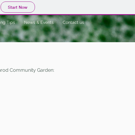
Start Now
ng Tips
News & Events
Contact us
denrod Community Garden: