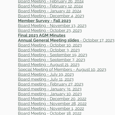
Board Meeting - February 26, 2024
Board Meeting - February 12, 2024
Board Meeting - January 22, 2024
Board Meeting - December 4, 2023
Member Survey - Fall 2023
Board Meeting - November 13, 2023
Board Meeting - October 23, 2023
Final 2023 AGM Minutes
Annual General Meeting slides
- October 17, 2023
Board Meeting - October 10, 2023
Board Meeting - October 3, 2023
Board Meeting - September 19, 2023
Board Meeting - September 7, 2023
Board Meeting - August 21, 2023
Special Meeting of Members - August 10, 2023
Board Meeting - July 19, 2023
Board meeting - July 11, 2023
Board meeting - February 27, 2023
Board meeting - January 31, 2023
Board meeting - January 10, 2023
Board Meeting - December 20, 2022
Board Meeting - November 28, 2022
Board Meeting - November 1, 2022
Board Meeting - October 18, 2022